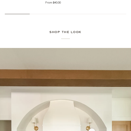
From $40.00
Jars
Jars
with
Heirloom
Finial
Lid
SHOP THE LOOK