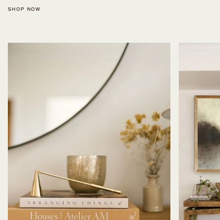
SHOP NOW