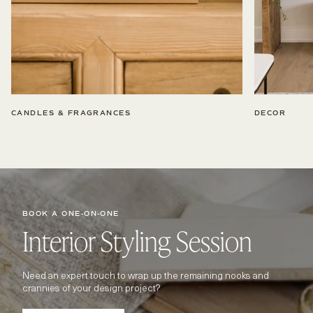
CANDLES & FRAGRANCES
DECOR
BOOK A ONE-ON-ONE
Interior Styling Session
Need an expert touch to wrap up the remaining nooks and
crannies of your design project?