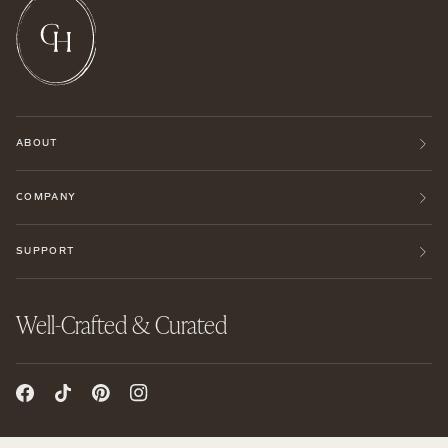
ABOUT
COMPANY
SUPPORT
Well-Crafted & Curated