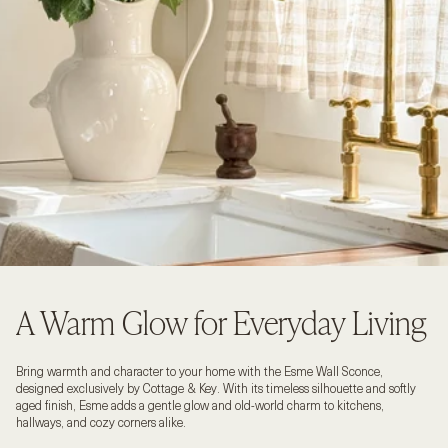
A Warm Glow for Everyday Living
Bring warmth and character to your home with the Esme Wall Sconce,
designed exclusively by Cottage & Key. With its timeless silhouette and softly
aged finish, Esme adds a gentle glow and old-world charm to kitchens,
hallways, and cozy corners alike.