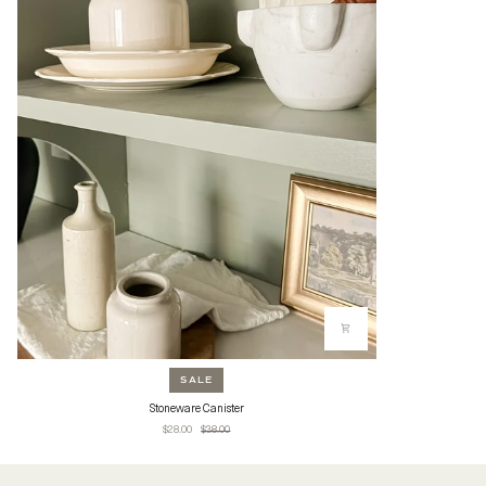
SALE
Stoneware
Stoneware Canister
Canister
$28.00
$38.00