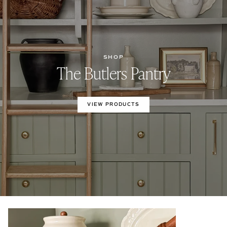
SHOP
The Butlers Pantry
VIEW PRODUCTS