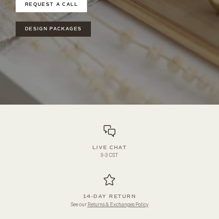
REQUEST A CALL
DESIGN PACKAGES
LIVE CHAT
9-3 CST
14-DAY RETURN
See our
Returns & Exchanges Policy