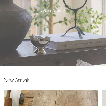
SHOP THE MONA
New Arrivals