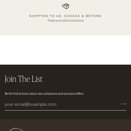
SHIPPING TO US, CANADA & BEYOND
Rates available at checkout
Join The List
Be the first to know about new collections and exclusive offers.