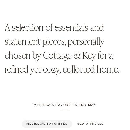
Vot
Can
Set
of
2
A selection of essentials and
statement pieces, personally
chosen by Cottage & Key for a
refined yet cozy, collected home.
MELISSA'S FAVORITES FOR MAY
MELISSA'S FAVORITES
NEW ARRIVALS