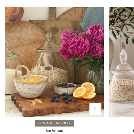
JENNA'S FAVORITE
Bon
Bon
Bon Bon Jars
Bon
Bon